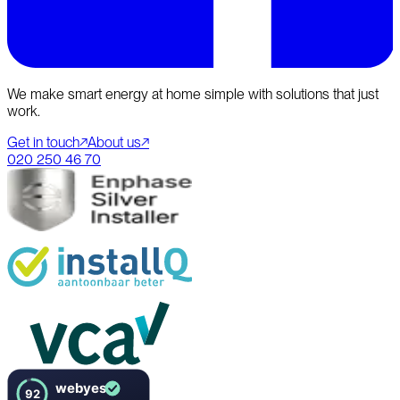
We make smart energy at home simple with solutions that just
work.
Get in touch
↗
About us
↗
020 250 46 70