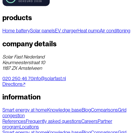
products
Home battery
Solar panels
EV charger
Heat pump
Air conditioning
company details
Solar Fast Nederland
Keurmeesterstraat 10
1187 ZX Amstelveen
020 250 46 70
info@solarfast.nl
Directions
↗
information
Smart energy at home
Knowledge base
Blog
Comparisons
Grid
congestion
References
Frequently asked questions
Careers
Partner
program
Locations
Smart energy at home
Knowledge base
Blog
Comparisons
Grid