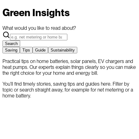
Green Insights
What would you like to read about?
Search
Saving
Tips
Guide
Sustainability
Practical tips on home batteries, solar panels, EV chargers and
heat pumps. Our experts explain things clearly so you can make
the right choice for your home and energy bill.
You'll find timely stories, saving tips and guides here. Filter by
topic or search straight away, for example for net metering or a
home battery.
Trending Topics
Popular reads and the latest articles from our experts.