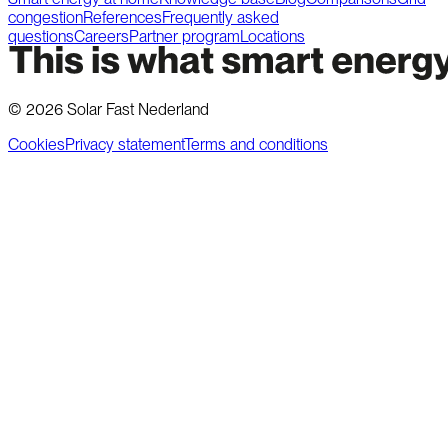
congestion
References
Frequently asked
questions
Careers
Partner program
Locations
©
2026
Solar Fast Nederland
Cookies
Privacy statement
Terms and conditions