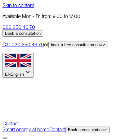
Skip to content
Available Mon - Fri from 9:00 to 17:00
020 250 46 70
Book a consultation
Call
020 250 46 70
or
book a free consultation now
↗
EN
English
Contact
Smart energy at home
Contact
Book a consultation
↗